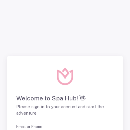
Welcome to Spa Hub! 👋
Please sign-in to your account and start the
adventure
Email or Phone