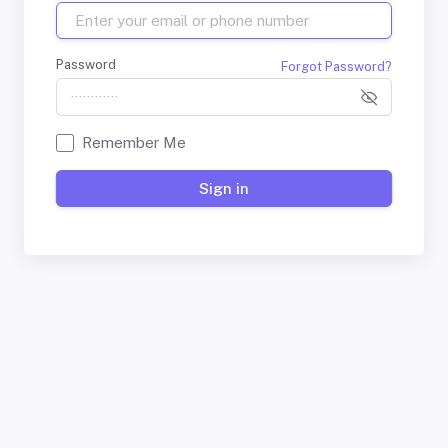
Password
Forgot Password?
Remember Me
Sign in